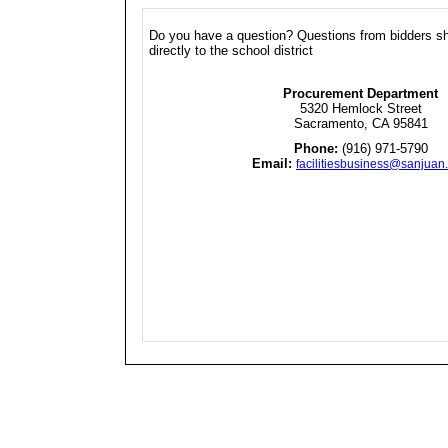
Do you have a question? Questions from bidders s
directly to the school district
Procurement Department
5320 Hemlock Street
Sacramento, CA 95841
Phone:
(916) 971-5790
Email:
facilitiesbusiness@sanjuan