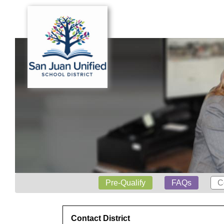
Pre-Qualify
FAQs
C
Contact District